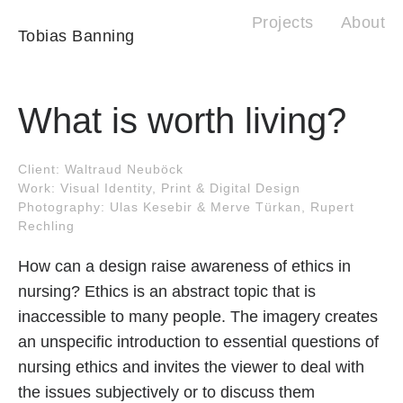
Projects
About
Tobias Banning
What is worth living?
Client: Waltraud Neuböck
Work: Visual Identity, Print & Digital Design
Photography: Ulas Kesebir & Merve Türkan, Rupert
Rechling
How can a design raise awareness of ethics in
nursing? Ethics is an abstract topic that is
inaccessible to many people. The imagery creates
an unspecific introduction to essential questions of
nursing ethics and invites the viewer to deal with
the issues subjectively or to discuss them