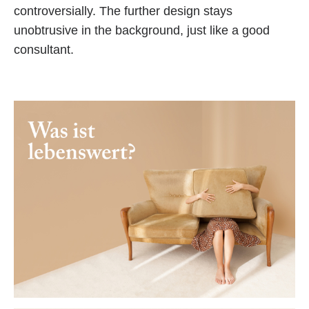
controversially. The further design stays
unobtrusive in the background, just like a good
consultant.