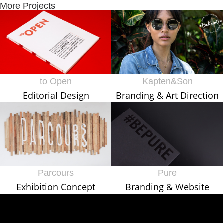
More Projects
to Open
Kapten&Son
Editorial Design
Branding & Art Direction
Parcours
Pure
Exhibition Concept
Branding & Website