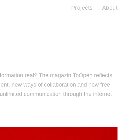
Projects
About
information real? The magazin ToOpen reflects
nt, new ways of collaboration and how free
nlimited communication through the internet