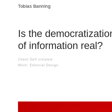
Tobias Banning
Is the democratizatio
of information real?
Client:Self initiated
Work: Editorial Design