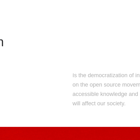
n
Is the democratization of 
on the open source moveme
accessible knowledge and u
will affect our society.