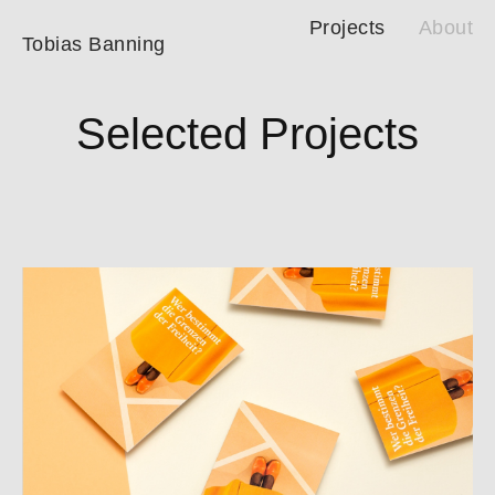
Projects
About
Tobias Banning
Selected Projects
Waltraud Neuböck – Ethics-Training