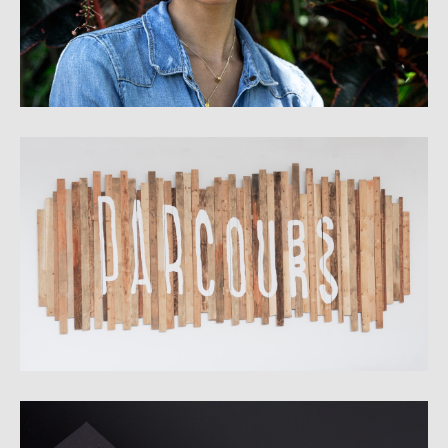
Parcours