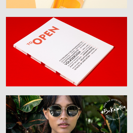
to Open
Kapten&Son